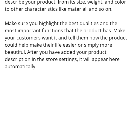
describe your product, from its size, weight, and color
to other characteristics like material, and so on.
Make sure you highlight the best qualities and the
most important functions that the product has. Make
your customers want it and tell them how the product
could help make their life easier or simply more
beautiful. After you have added your product
description in the store settings, it will appear here
automatically
Social channel :