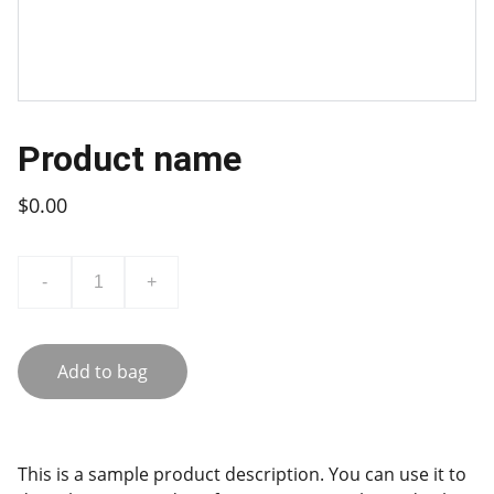
Product name
$0.00
-
+
Add to bag
This is a sample product description. You can use it to