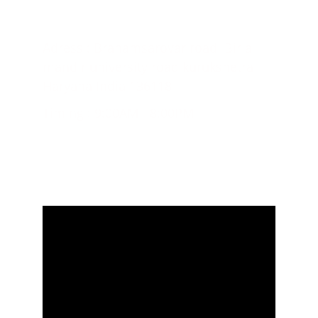
CONTACT US;
Adress : Brahamsarovar road  Birla 
mandir university road kurukshetra 
Haryana India 136118
Timing : 9:00AM - 8:00PM
+918571053057, +917404137267
© 2024. All rights reserved.