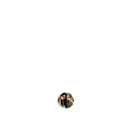
★★★★★
The Himalayan berry juice is 
refreshing and has improved my 
health significantly. Highly 
recommend it!
Anita S.