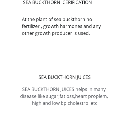
SEA BUCKTHORN  CERIFICATION
At the plant of sea buckthorn no 
fertilizer , growth harmones and any 
other growth producer is used.
SEA BUCKTHORN JUICES
SEA BUCKTHORN JUICES helps in many 
disease like sugar,fatloss,heart proplem, 
high and low bp cholestrol etc