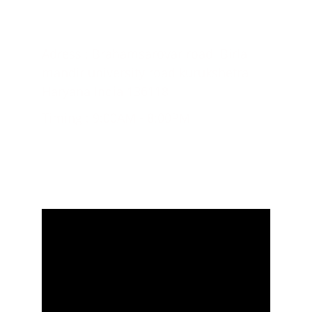
CONTACT US;
Adress : Brahamsarovar road  Birla 
mandir university road kurukshetra 
Haryana India 136118
Timing : 9:00AM - 8:00PM
+918571053057, +917404137267
© 2024. All rights reserved.