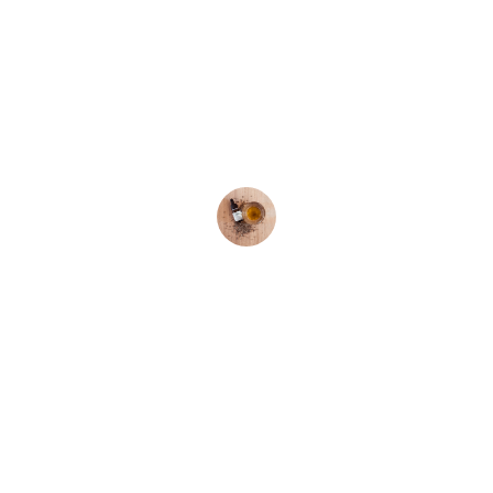
★★★★★
I love the natural products! The 
shampoo and hair oil have 
transformed my hair completely.
Raj P.
Social channel :