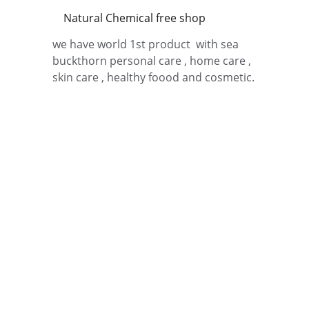
Natural Chemical free shop 
we have world 1st product  with sea 
buckthorn personal care , home care , 
skin care , healthy foood and cosmetic.