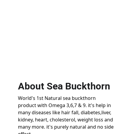
Juice
Shop
About Sea Buckthorn
World's 1st Natural sea buckthorn 
product with Omega 3,6,7 & 9. it's help in 
many diseases like hair fall, diabetes,liver, 
kidney, heart, cholesterol, weight loss and 
many more. it's purely natural and no side 