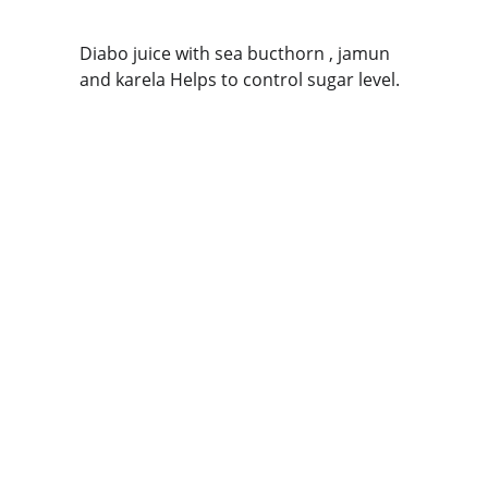
Diabo juice with sea bucthorn , jamun 
and karela Helps to control sugar level.